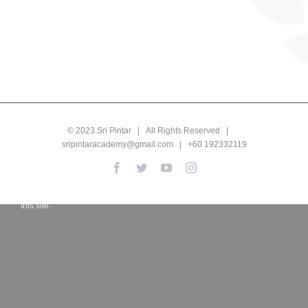
© 2023
Sri Pintar
| All Rights Reserved |
sripintaracademy@gmail.com
| +60 192332119
Proudly powered by LiteSpeed Web Server
Facebook
Twitter
YouTube
Instagram
Please be advised that LiteSpeed Technologies Inc. is not a web
hosting company and, as such, has no control over content found on
this site.