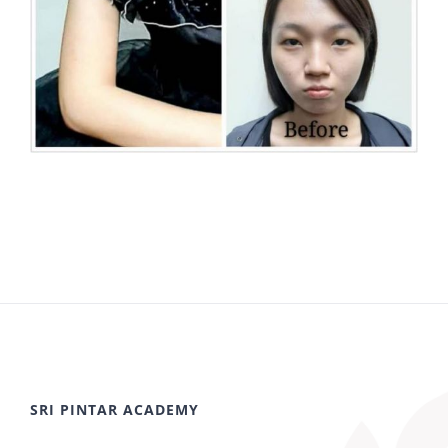
SRI PINTAR ACADEMY