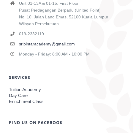
Unit 01-13A & 01-15, First Floor,
Pusat Perdagangan Berpadu (United Point)
No. 10, Jalan Lang Emas, 52100 Kuala Lumpur
Wilayah Persekutuan
019-2332119
sripintaracademy@gmail.com
Monday - Friday: 8:00 AM - 10:00 PM
SERVICES
Tuition Academy
Day Care
Enrichment Class
FIND US ON FACEBOOK