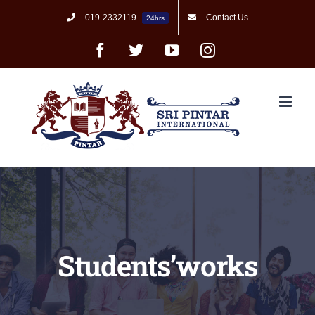
Skip
019-2332119
Contact Us
24hrs
to
content
Facebook
Twitter
YouTube
Instagram
Students’works